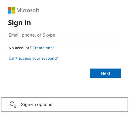
Sign in
No account?
Create one!
Can’t access your account?
Sign-in options