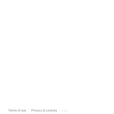
...
Terms of use
Privacy & cookies