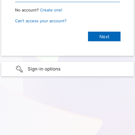
No account?
Create one!
Can’t access your account?
Sign-in options