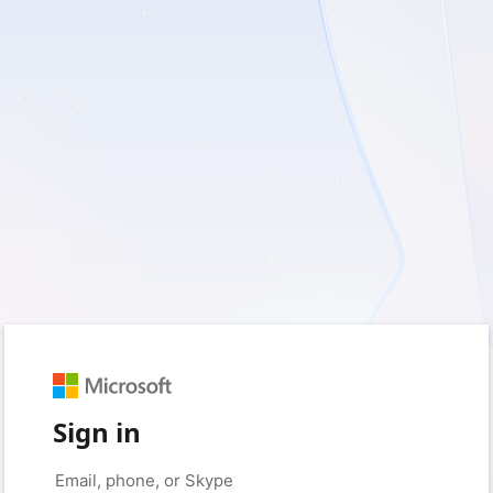
Sign in