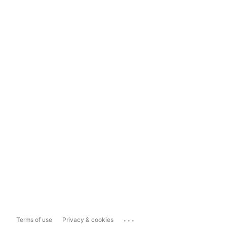
...
Terms of use
Privacy & cookies