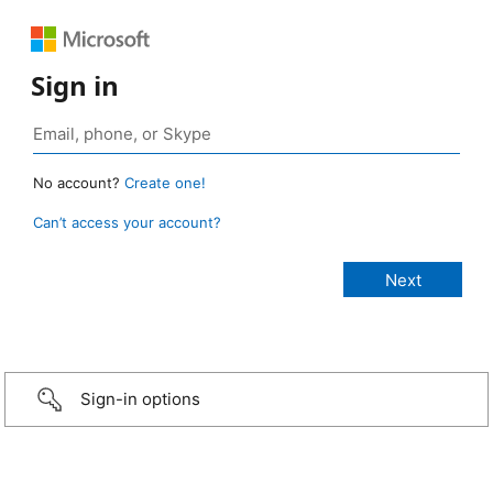
Sign in
No account?
Create one!
Can’t access your account?
Sign-in options