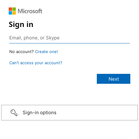
Sign in
No account?
Create one!
Can’t access your account?
Sign-in options