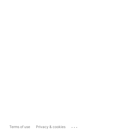
...
Terms of use
Privacy & cookies