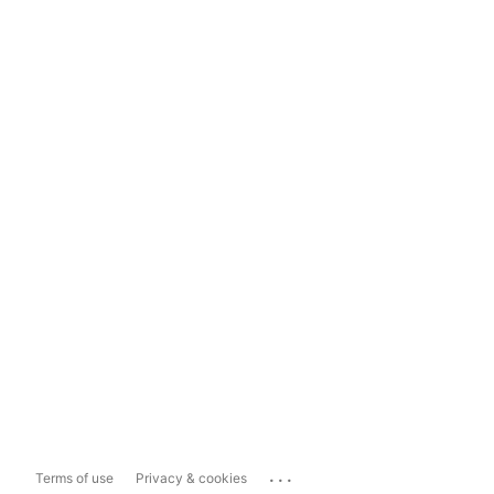
...
Terms of use
Privacy & cookies