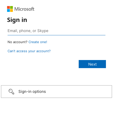
Sign in
No account?
Create one!
Can’t access your account?
Sign-in options