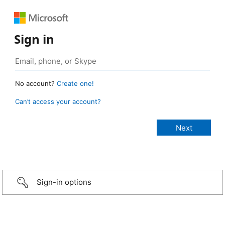
Sign in
No account?
Create one!
Can’t access your account?
Sign-in options