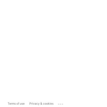
...
Terms of use
Privacy & cookies