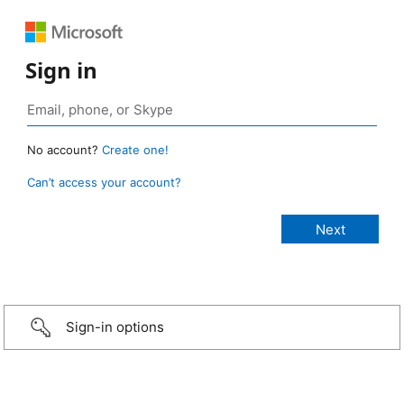
Sign in
No account?
Create one!
Can’t access your account?
Sign-in options