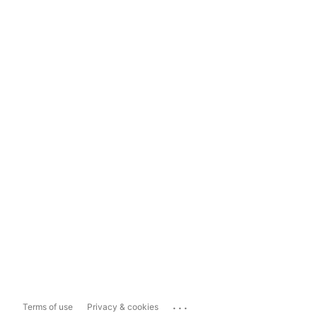
...
Terms of use
Privacy & cookies