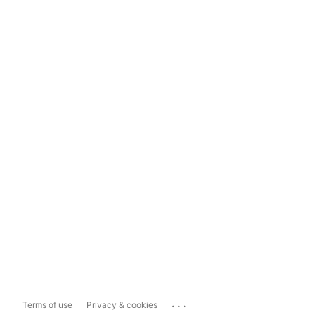
...
Terms of use
Privacy & cookies