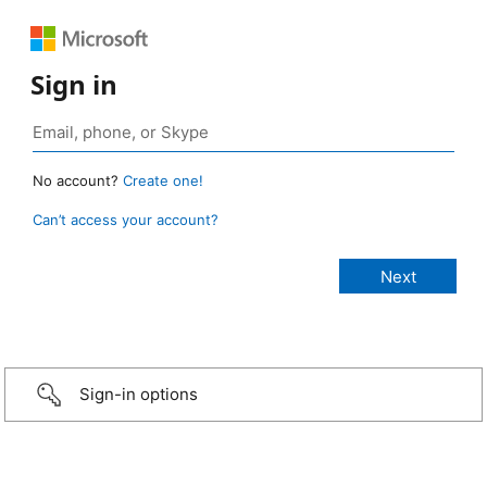
Sign in
No account?
Create one!
Can’t access your account?
Sign-in options