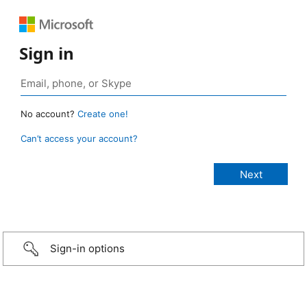
Sign in
No account?
Create one!
Can’t access your account?
Sign-in options