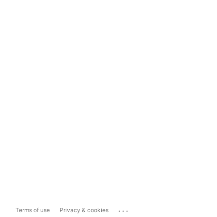
...
Terms of use
Privacy & cookies