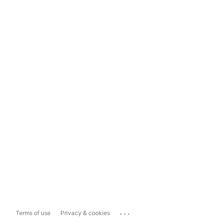
...
Terms of use
Privacy & cookies