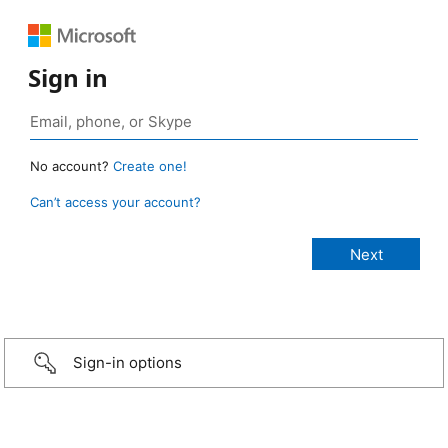
Sign in
No account?
Create one!
Can’t access your account?
Sign-in options