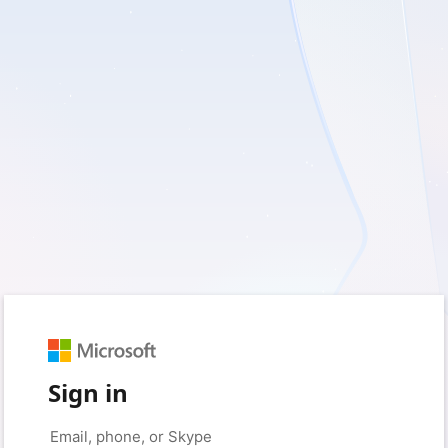
Sign in