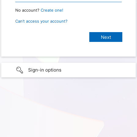
No account?
Create one!
Can’t access your account?
Sign-in options