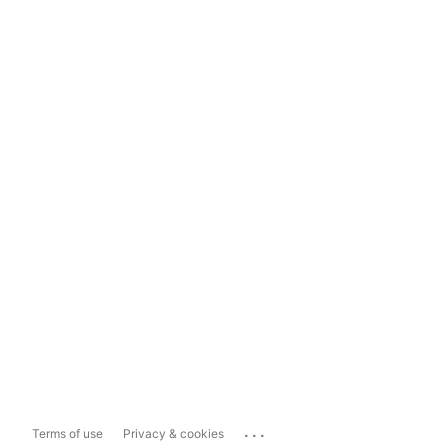
...
Terms of use
Privacy & cookies