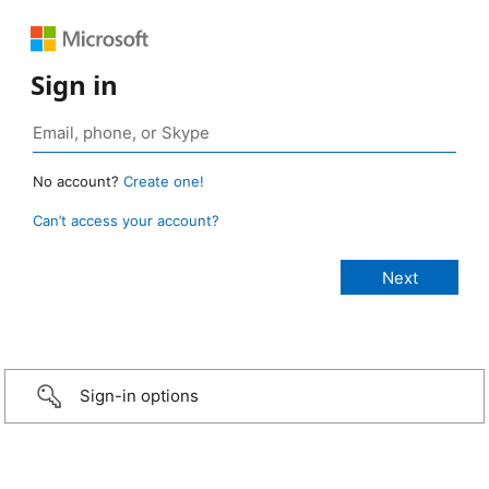
Sign in
No account?
Create one!
Can’t access your account?
Sign-in options