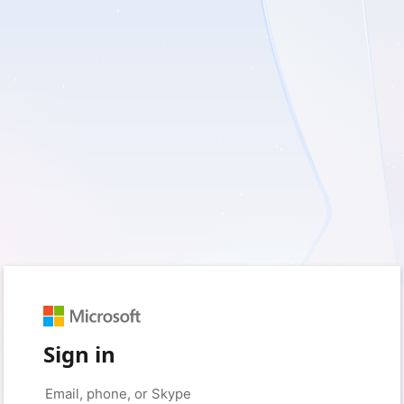
Sign in