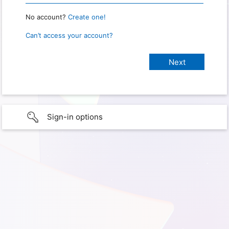
No account?
Create one!
Can’t access your account?
Sign-in options