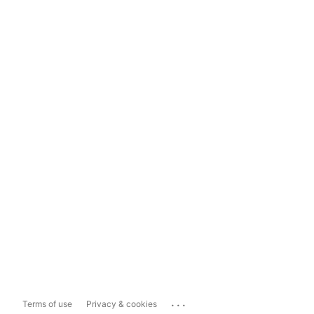
...
Terms of use
Privacy & cookies