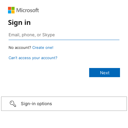
Sign in
No account?
Create one!
Can’t access your account?
Sign-in options