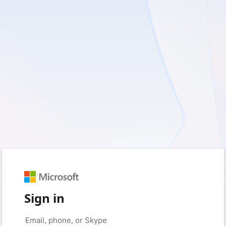
Sign in