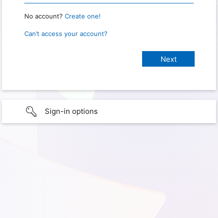
No account?
Create one!
Can’t access your account?
Sign-in options