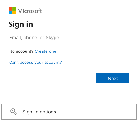
Sign in
No account?
Create one!
Can’t access your account?
Sign-in options