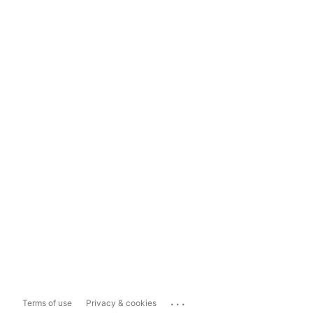
...
Terms of use
Privacy & cookies