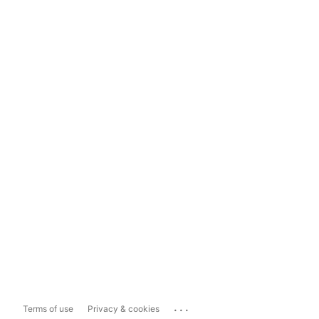
...
Terms of use
Privacy & cookies