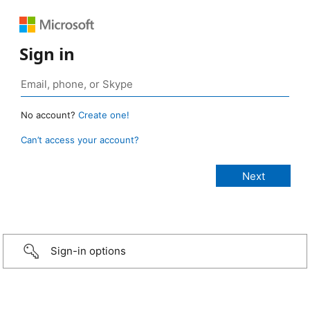
Sign in
No account?
Create one!
Can’t access your account?
Sign-in options