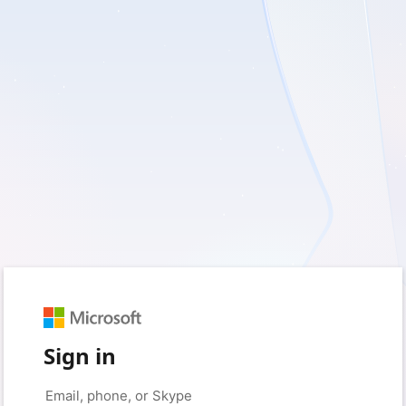
Sign in