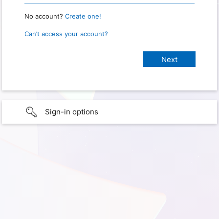
No account?
Create one!
Can’t access your account?
Sign-in options