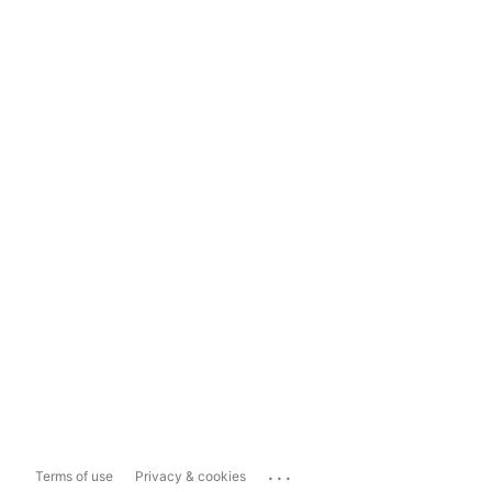
...
Terms of use
Privacy & cookies