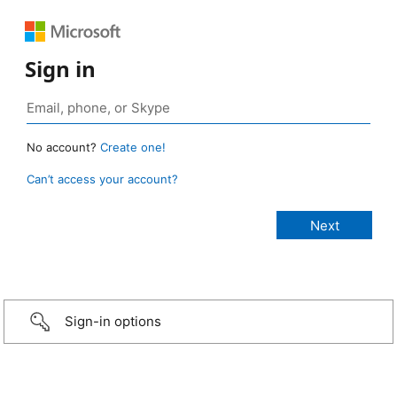
Sign in
No account?
Create one!
Can’t access your account?
Sign-in options