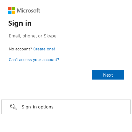
Sign in
No account?
Create one!
Can’t access your account?
Sign-in options