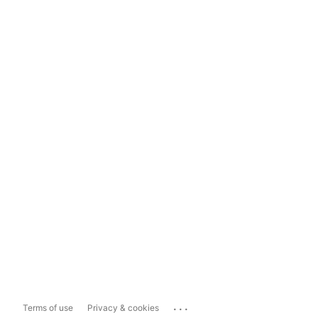
...
Terms of use
Privacy & cookies