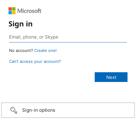
Sign in
No account?
Create one!
Can’t access your account?
Sign-in options