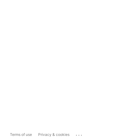
...
Terms of use
Privacy & cookies