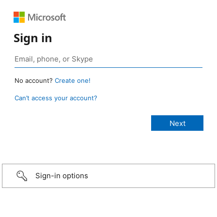
Sign in
No account?
Create one!
Can’t access your account?
Sign-in options