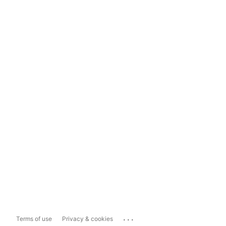
...
Terms of use
Privacy & cookies