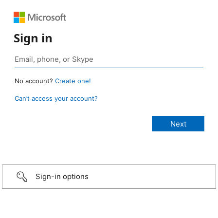
Sign in
No account?
Create one!
Can’t access your account?
Sign-in options