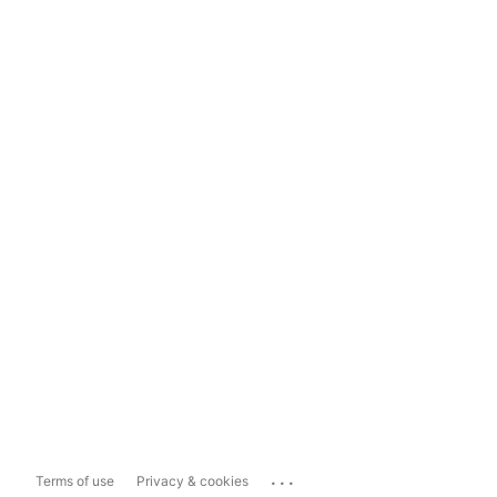
...
Terms of use
Privacy & cookies