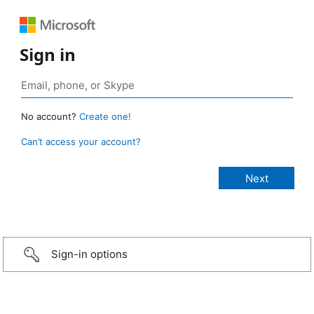
Sign in
No account?
Create one!
Can’t access your account?
Sign-in options