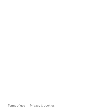
...
Terms of use
Privacy & cookies