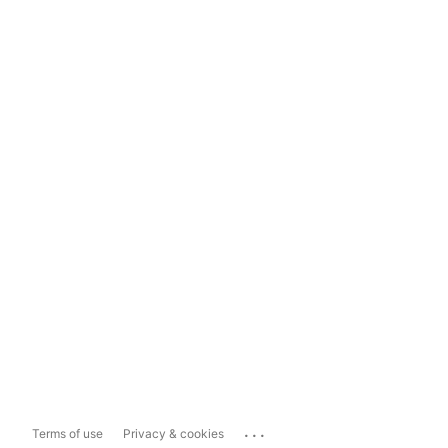
...
Terms of use
Privacy & cookies