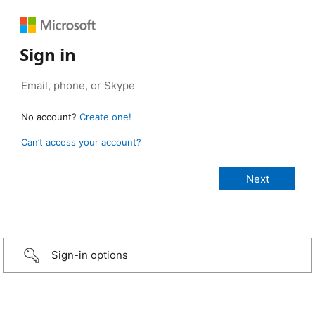
Sign in
No account?
Create one!
Can’t access your account?
Sign-in options