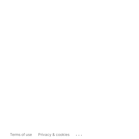
...
Terms of use
Privacy & cookies