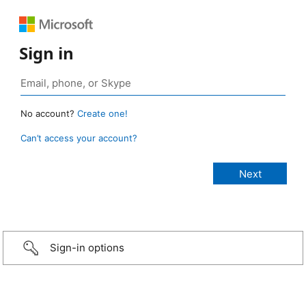
Sign in
No account?
Create one!
Can’t access your account?
Sign-in options