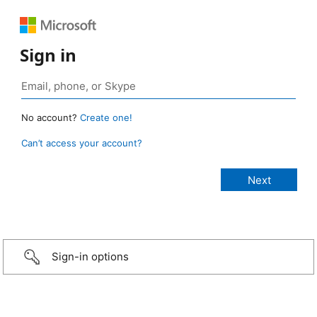
Sign in
No account?
Create one!
Can’t access your account?
Sign-in options