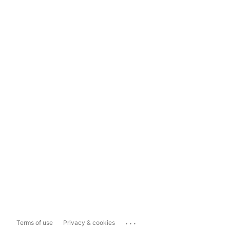
...
Terms of use
Privacy & cookies