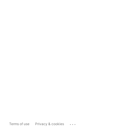
...
Terms of use
Privacy & cookies