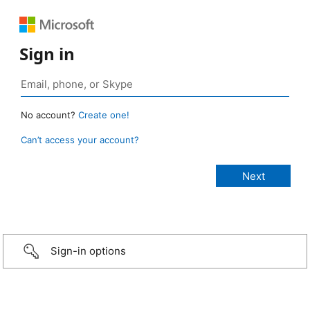
Sign in
No account?
Create one!
Can’t access your account?
Sign-in options