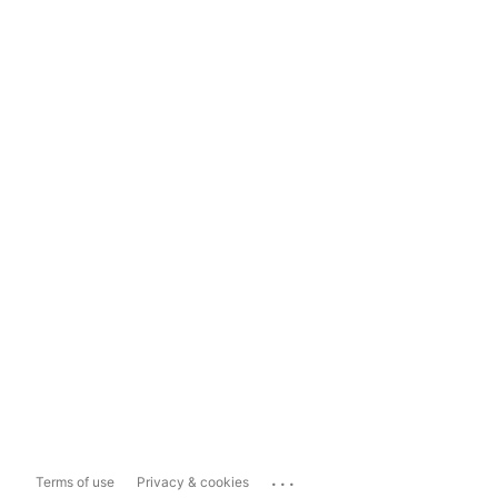
...
Terms of use
Privacy & cookies