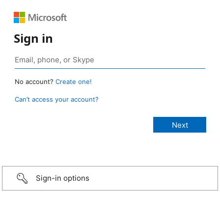
Sign in
No account?
Create one!
Can’t access your account?
Sign-in options