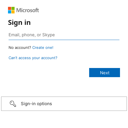
Sign in
No account?
Create one!
Can’t access your account?
Sign-in options