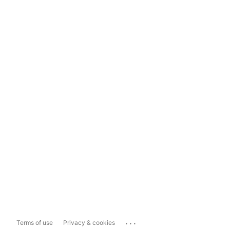
...
Terms of use
Privacy & cookies