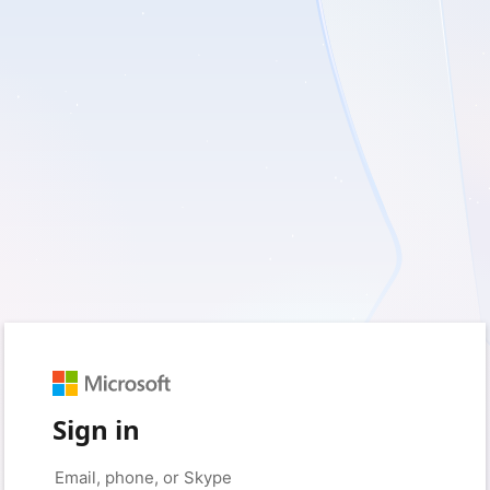
Sign in