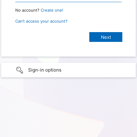
No account?
Create one!
Can’t access your account?
Sign-in options