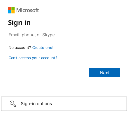
Sign in
No account?
Create one!
Can’t access your account?
Sign-in options