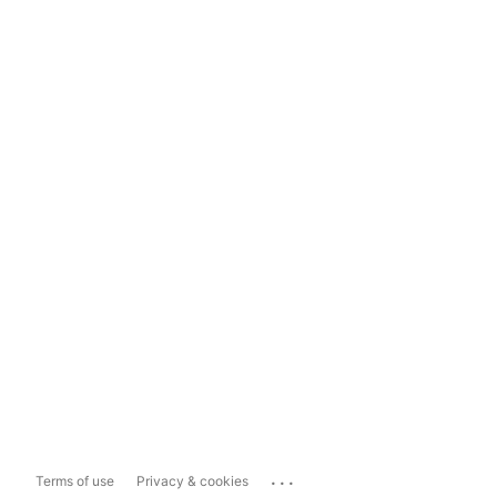
...
Terms of use
Privacy & cookies