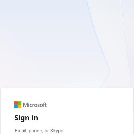
Sign in