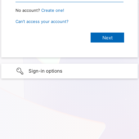
No account?
Create one!
Can’t access your account?
Sign-in options