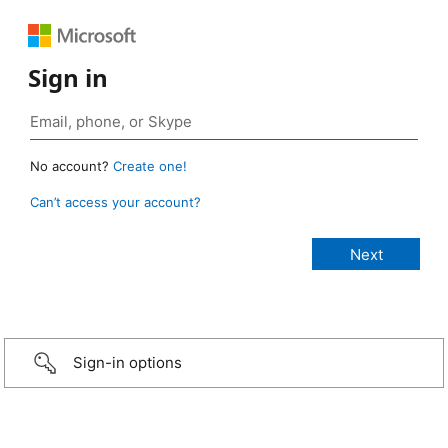
Sign in
No account?
Create one!
Can’t access your account?
Sign-in options