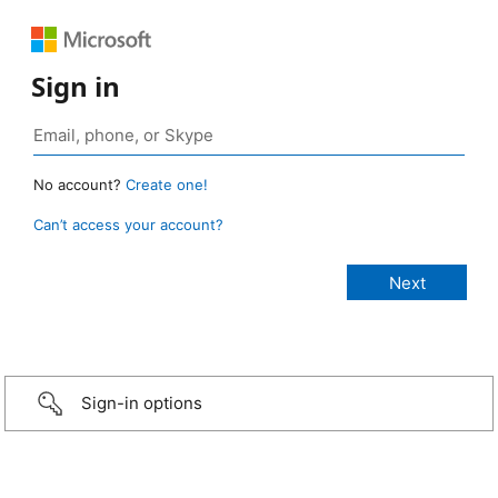
Sign in
No account?
Create one!
Can’t access your account?
Sign-in options