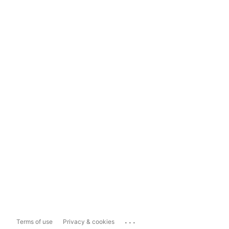
...
Terms of use
Privacy & cookies