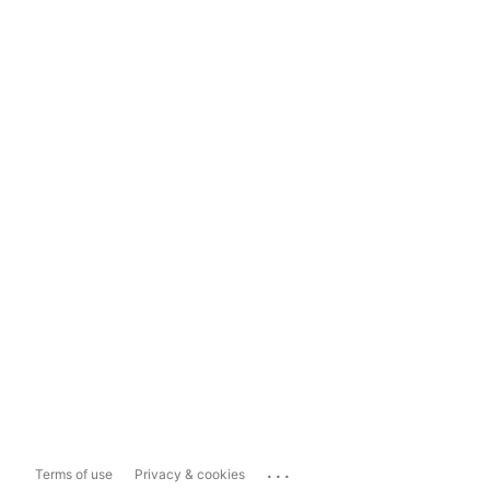
...
Terms of use
Privacy & cookies