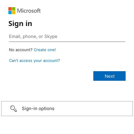
Sign in
No account?
Create one!
Can’t access your account?
Sign-in options