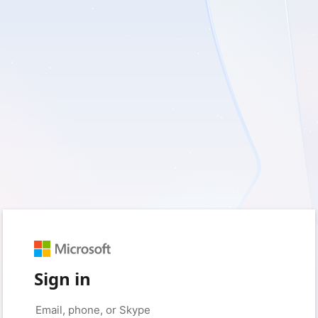
Sign in