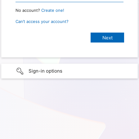
No account?
Create one!
Can’t access your account?
Sign-in options