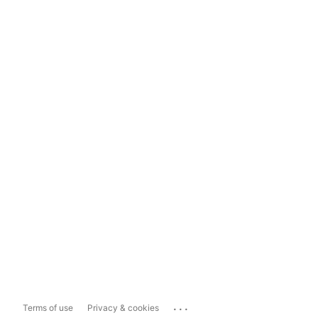
...
Terms of use
Privacy & cookies