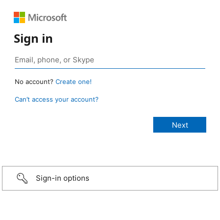
Sign in
No account?
Create one!
Can’t access your account?
Sign-in options