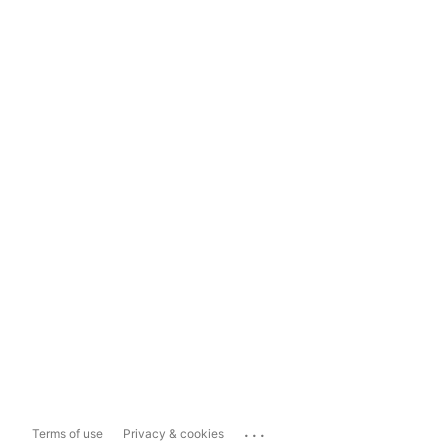
...
Terms of use
Privacy & cookies