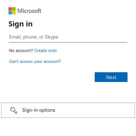
Sign in
No account?
Create one!
Can’t access your account?
Sign-in options