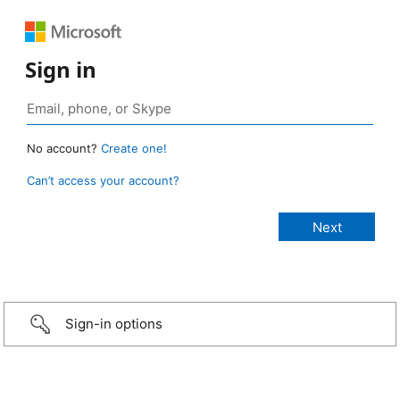
Sign in
No account?
Create one!
Can’t access your account?
Sign-in options