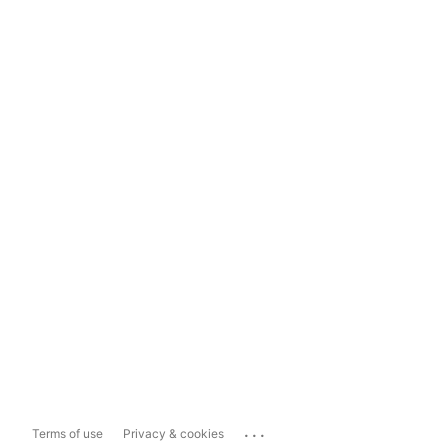
...
Terms of use
Privacy & cookies