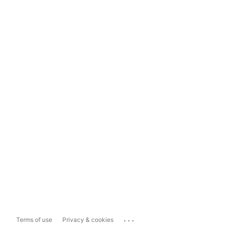
...
Terms of use
Privacy & cookies