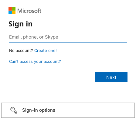
Sign in
No account?
Create one!
Can’t access your account?
Sign-in options