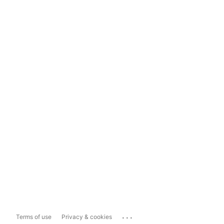
...
Terms of use
Privacy & cookies