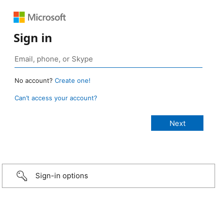
Sign in
No account?
Create one!
Can’t access your account?
Sign-in options