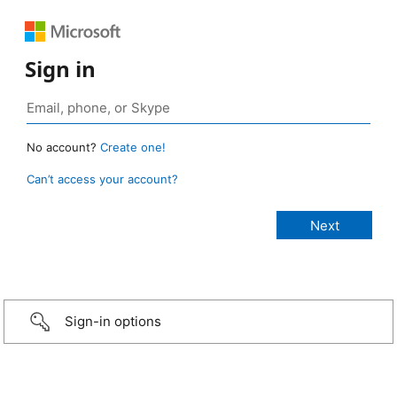
Sign in
No account?
Create one!
Can’t access your account?
Sign-in options