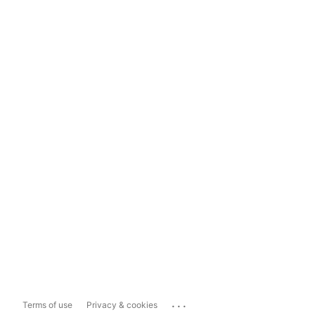
...
Terms of use
Privacy & cookies