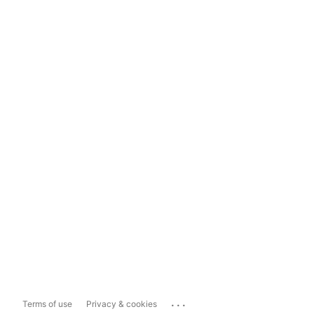
...
Terms of use
Privacy & cookies