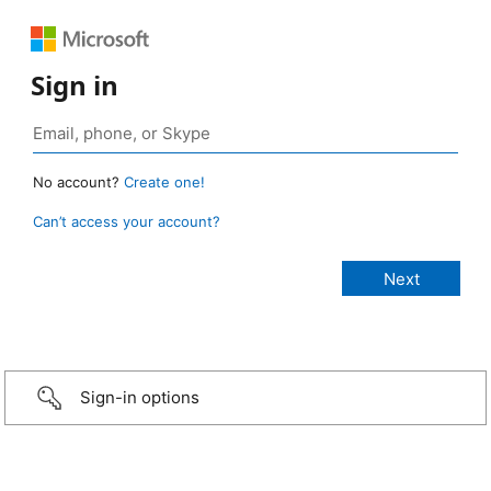
Sign in
No account?
Create one!
Can’t access your account?
Sign-in options