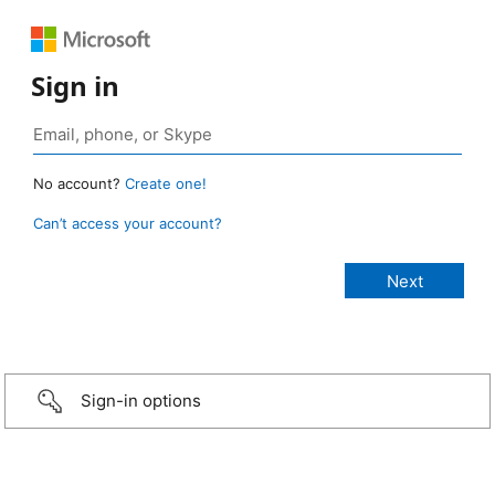
Sign in
No account?
Create one!
Can’t access your account?
Sign-in options