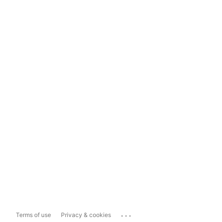
...
Terms of use
Privacy & cookies