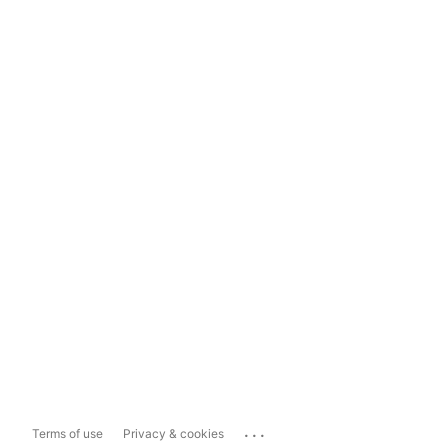
...
Terms of use
Privacy & cookies