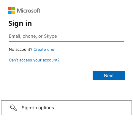
Sign in
No account?
Create one!
Can’t access your account?
Sign-in options