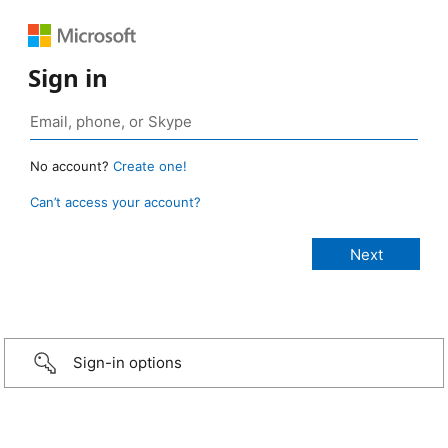
Sign in
No account?
Create one!
Can’t access your account?
Sign-in options