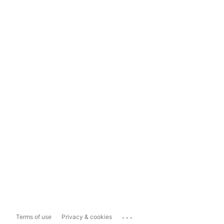
...
Terms of use
Privacy & cookies