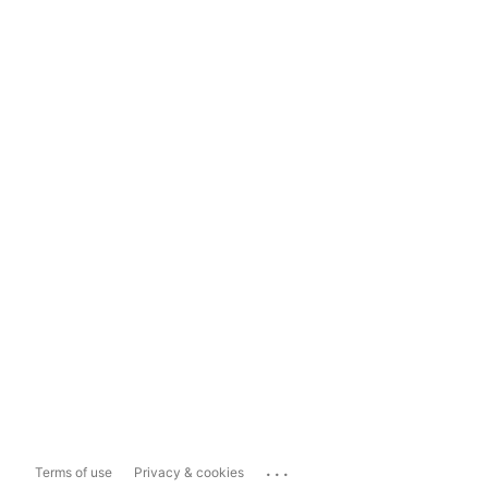
...
Terms of use
Privacy & cookies