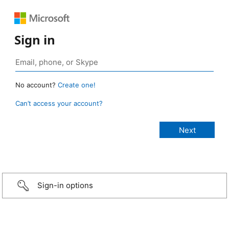
Sign in
No account?
Create one!
Can’t access your account?
Sign-in options