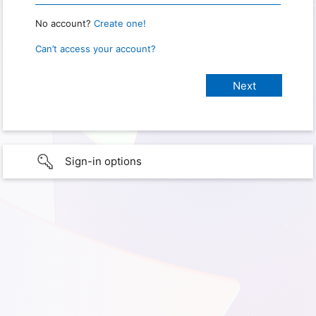
No account?
Create one!
Can’t access your account?
Sign-in options