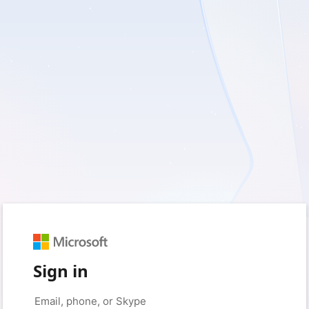
Sign in