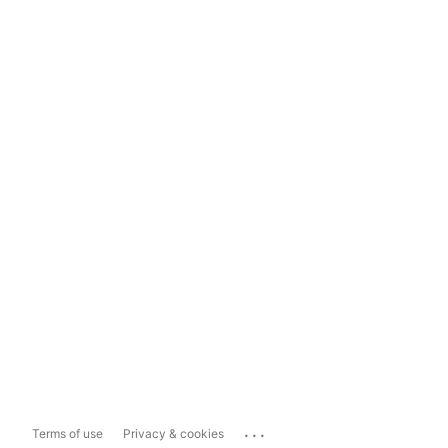
...
Terms of use
Privacy & cookies