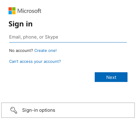
Sign in
No account?
Create one!
Can’t access your account?
Sign-in options